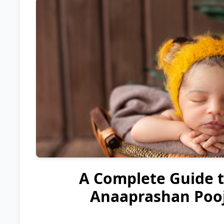
A Complete Guide 
Anaaprashan Pooj