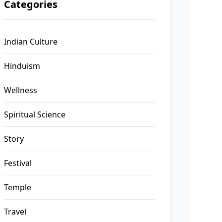
Categories
Indian Culture
Hinduism
Wellness
Spiritual Science
Story
Festival
Temple
Travel