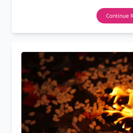
Continue 