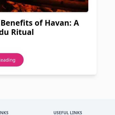
 Benefits of Havan: A
du Ritual
Reading
INKS
USEFUL LINKS