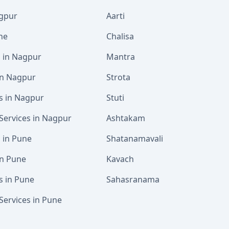
agpur
Aarti
ne
Chalisa
s in Nagpur
Mantra
 in Nagpur
Strota
s in Nagpur
Stuti
Services in Nagpur
Ashtakam
s in Pune
Shatanamavali
in Pune
Kavach
s in Pune
Sahasranama
Services in Pune