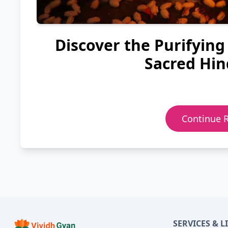
Discover the Purifying
Sacred Hin
Continue 
SERVICES & L