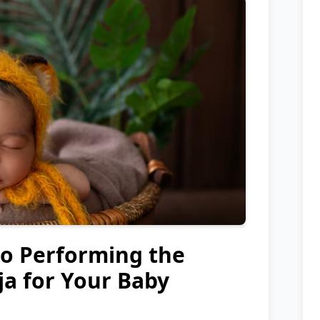
to Performing the
a for Your Baby