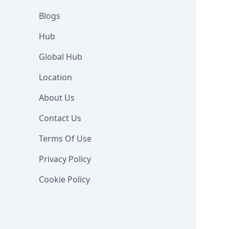
Blogs
Hub
Global Hub
Location
About Us
Contact Us
Terms Of Use
Privacy Policy
Cookie Policy