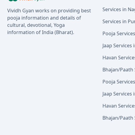
Services in N
Vividh Gyan works on providing best
pooja information and details of
Services in Pu
cultural, devotional, Yoga
information of India (Bharat).
Pooja Service
Jaap Services
Havan Service
Bhajan/Paath 
Pooja Service
Jaap Services 
Havan Service
Bhajan/Paath 