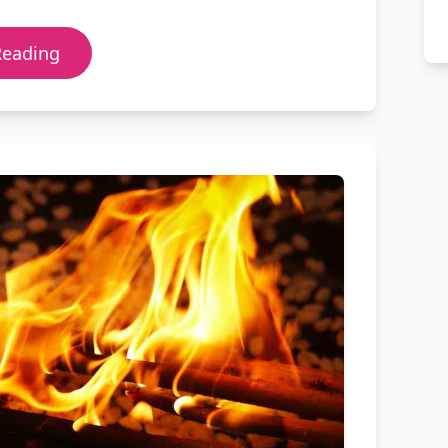
Reading