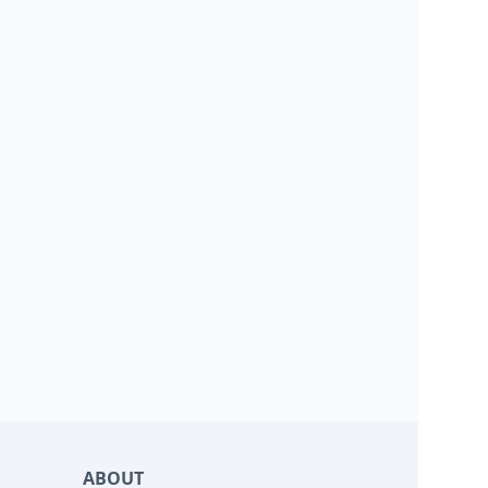
ABOUT